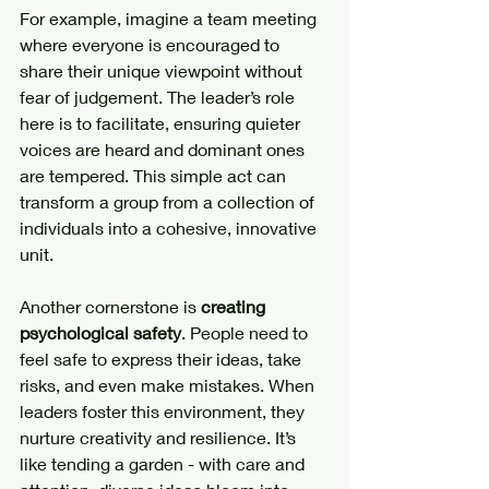
For example, imagine a team meeting 
where everyone is encouraged to 
share their unique viewpoint without 
fear of judgement. The leader’s role 
here is to facilitate, ensuring quieter 
voices are heard and dominant ones 
are tempered. This simple act can 
transform a group from a collection of 
individuals into a cohesive, innovative 
unit.
Another cornerstone is 
creating 
psychological safety
. People need to 
feel safe to express their ideas, take 
risks, and even make mistakes. When 
leaders foster this environment, they 
nurture creativity and resilience. It’s 
like tending a garden - with care and 