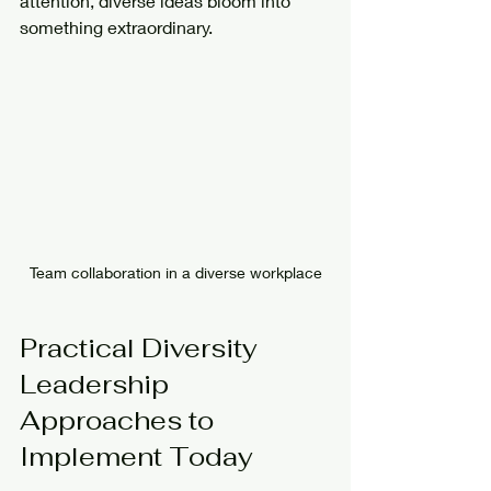
attention, diverse ideas bloom into 
something extraordinary.
Team collaboration in a diverse workplace
Practical Diversity 
Leadership 
Approaches to 
Implement Today