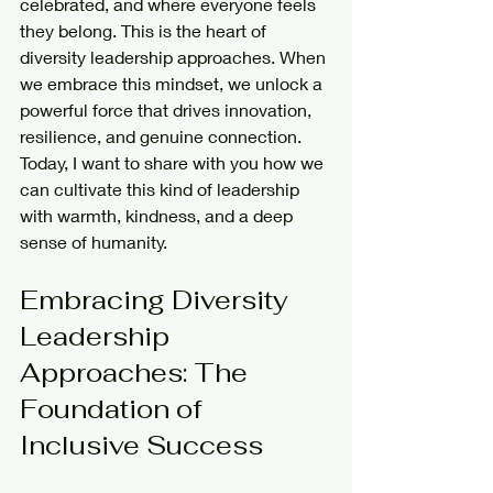
celebrated, and where everyone feels 
they belong. This is the heart of 
diversity leadership approaches. When 
we embrace this mindset, we unlock a 
powerful force that drives innovation, 
resilience, and genuine connection. 
Today, I want to share with you how we 
can cultivate this kind of leadership 
with warmth, kindness, and a deep 
sense of humanity.
Embracing Diversity 
Leadership 
Approaches: The 
Foundation of 
Inclusive Success