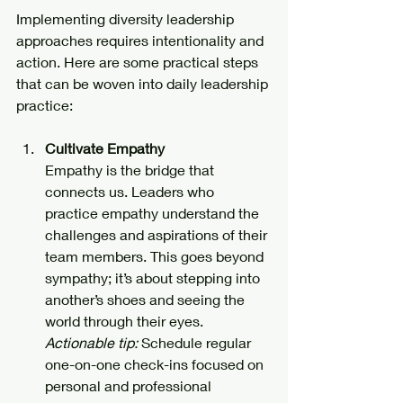
Implementing diversity leadership 
approaches requires intentionality and 
action. Here are some practical steps 
that can be woven into daily leadership 
practice:
Cultivate Empathy
Empathy is the bridge that 
connects us. Leaders who 
practice empathy understand the 
challenges and aspirations of their 
team members. This goes beyond 
sympathy; it’s about stepping into 
another’s shoes and seeing the 
world through their eyes.  
Actionable tip:
 Schedule regular 
one-on-one check-ins focused on 
personal and professional 