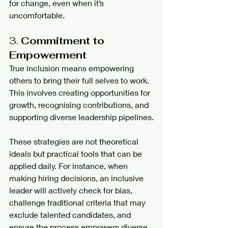
for change, even when it’s 
uncomfortable.
3. 
Commitment to 
Empowerment
True inclusion means empowering 
others to bring their full selves to work. 
This involves creating opportunities for 
growth, recognising contributions, and 
supporting diverse leadership pipelines.
These strategies are not theoretical 
ideals but practical tools that can be 
applied daily. For instance, when 
making hiring decisions, an inclusive 
leader will actively check for bias, 
challenge traditional criteria that may 
exclude talented candidates, and 
ensure the process empowers diverse 