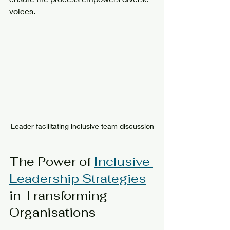
voices.
Leader facilitating inclusive team discussion
The Power of 
Inclusive 
Leadership Strategies
in Transforming 
Organisations