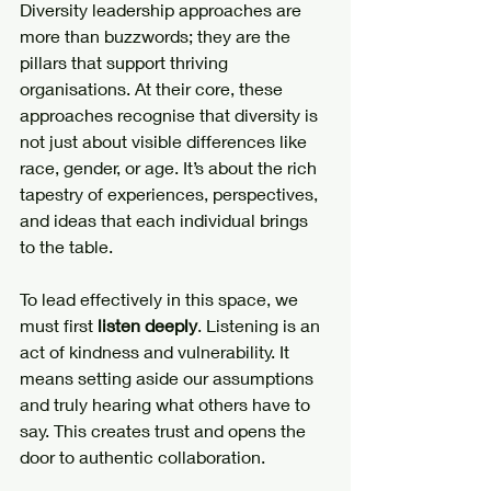
Diversity leadership approaches are 
more than buzzwords; they are the 
pillars that support thriving 
organisations. At their core, these 
approaches recognise that diversity is 
not just about visible differences like 
race, gender, or age. It’s about the rich 
tapestry of experiences, perspectives, 
and ideas that each individual brings 
to the table.
To lead effectively in this space, we 
must first 
listen deeply
. Listening is an 
act of kindness and vulnerability. It 
means setting aside our assumptions 
and truly hearing what others have to 
say. This creates trust and opens the 
door to authentic collaboration.