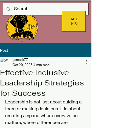
ME
NU
Post
ijemack77
Oct 20, 2025
4 min read
Effective Inclusive
Leadership Strategies
for Success
Leadership is not just about guiding a 
team or making decisions. It is about 
creating a space where every voice 
matters, where differences are 