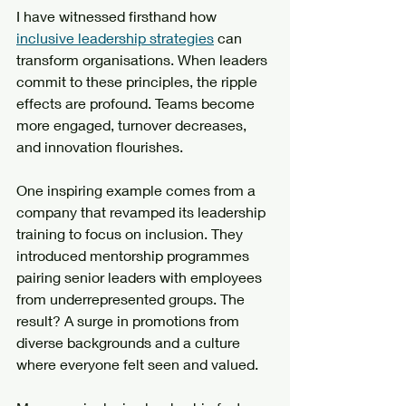
I have witnessed firsthand how 
inclusive leadership strategies
 can 
transform organisations. When leaders 
commit to these principles, the ripple 
effects are profound. Teams become 
more engaged, turnover decreases, 
and innovation flourishes.
One inspiring example comes from a 
company that revamped its leadership 
training to focus on inclusion. They 
introduced mentorship programmes 
pairing senior leaders with employees 
from underrepresented groups. The 
result? A surge in promotions from 
diverse backgrounds and a culture 
where everyone felt seen and valued.