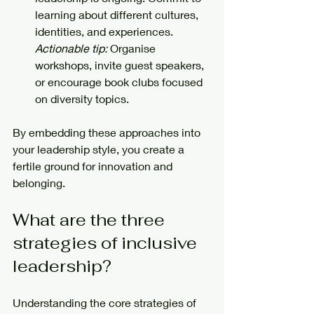
learning about different cultures, 
identities, and experiences.  
Actionable tip:
 Organise 
workshops, invite guest speakers, 
or encourage book clubs focused 
on diversity topics.
By embedding these approaches into 
your leadership style, you create a 
fertile ground for innovation and 
belonging.
What are the three 
strategies of inclusive 
leadership?
Understanding the core strategies of 