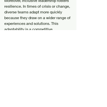
Moreover, inclusive leadership fosters 
resilience. In times of crisis or change, 
diverse teams adapt more quickly 
because they draw on a wider range of 
experiences and solutions. This 
adaptability is a competitive 
advantage in today’s fast-paced world.
To harness this power, leaders must be 
intentional and persistent. It’s not a 
one-time fix but a continuous journey 
of growth and learning.