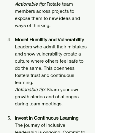
Actionable tip:
 Rotate team 
members across projects to 
expose them to new ideas and 
ways of thinking.
Model Humility and Vulnerability
Leaders who admit their mistakes 
and show vulnerability create a 
culture where others feel safe to 
do the same. This openness 
fosters trust and continuous 
learning.  
Actionable tip:
 Share your own 
growth stories and challenges 
during team meetings.
Invest in Continuous Learning
The journey of inclusive 
leadership is ongoing. Commit to 