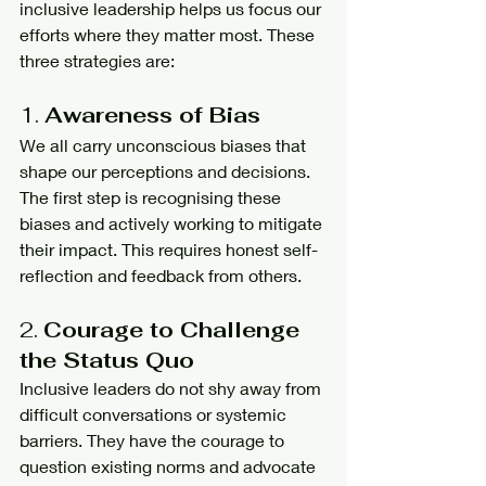
inclusive leadership helps us focus our 
efforts where they matter most. These 
three strategies are:
1. 
Awareness of Bias
We all carry unconscious biases that 
shape our perceptions and decisions. 
The first step is recognising these 
biases and actively working to mitigate 
their impact. This requires honest self-
reflection and feedback from others.
2. 
Courage to Challenge 
the Status Quo
Inclusive leaders do not shy away from 
difficult conversations or systemic 
barriers. They have the courage to 
question existing norms and advocate 