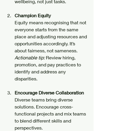
wellbeing, not just tasks.
Champion Equity
Equity means recognising that not 
everyone starts from the same 
place and adjusting resources and 
opportunities accordingly. It’s 
about fairness, not sameness.  
Actionable tip:
 Review hiring, 
promotion, and pay practices to 
identify and address any 
disparities.
Encourage Diverse Collaboration
Diverse teams bring diverse 
solutions. Encourage cross-
functional projects and mix teams 
to blend different skills and 
perspectives.  