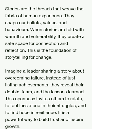
Stories are the threads that weave the 
fabric of human experience. They 
shape our beliefs, values, and 
behaviours. When stories are told with 
warmth and vulnerability, they create a 
safe space for connection and 
reflection. This is the foundation of 
storytelling for change.
Imagine a leader sharing a story about 
overcoming failure. Instead of just 
listing achievements, they reveal their 
doubts, fears, and the lessons learned. 
This openness invites others to relate, 
to feel less alone in their struggles, and 
to find hope in resilience. It is a 
powerful way to build trust and inspire 
growth.