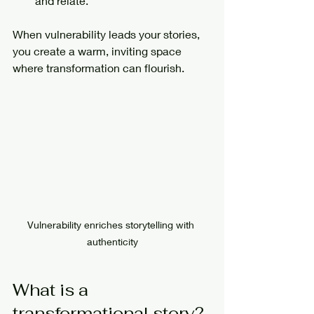
and relate.
When vulnerability leads your stories, 
you create a warm, inviting space 
where transformation can flourish.
Vulnerability enriches storytelling with 
authenticity
What is a 
transformational story?