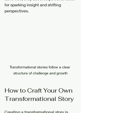
for sparking insight and shifting 
perspectives.
Transformational stories follow a clear 
structure of challenge and growth
How to Craft Your Own 
Transformational Story
Creating a transformational story is 