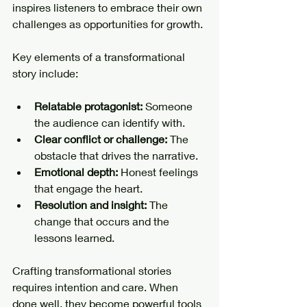
inspires listeners to embrace their own 
challenges as opportunities for growth.
Key elements of a transformational 
story include:
Relatable protagonist:
 Someone 
the audience can identify with.
Clear conflict or challenge:
 The 
obstacle that drives the narrative.
Emotional depth:
 Honest feelings 
that engage the heart.
Resolution and insight:
 The 
change that occurs and the 
lessons learned.
Crafting transformational stories 
requires intention and care. When 
done well, they become powerful tools 