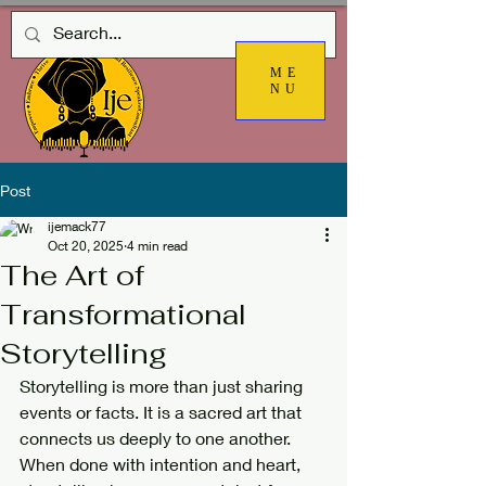
ME
NU
Post
ijemack77
Oct 20, 2025
4 min read
The Art of
Transformational
Storytelling
Storytelling is more than just sharing 
events or facts. It is a sacred art that 
connects us deeply to one another. 
When done with intention and heart, 