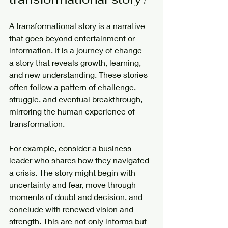
A transformational story is a narrative 
that goes beyond entertainment or 
information. It is a journey of change - 
a story that reveals growth, learning, 
and new understanding. These stories 
often follow a pattern of challenge, 
struggle, and eventual breakthrough, 
mirroring the human experience of 
transformation.
For example, consider a business 
leader who shares how they navigated 
a crisis. The story might begin with 
uncertainty and fear, move through 
moments of doubt and decision, and 
conclude with renewed vision and 
strength. This arc not only informs but 