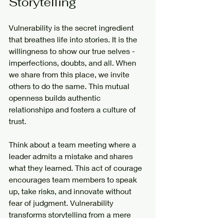
Storytelling
Vulnerability is the secret ingredient 
that breathes life into stories. It is the 
willingness to show our true selves - 
imperfections, doubts, and all. When 
we share from this place, we invite 
others to do the same. This mutual 
openness builds authentic 
relationships and fosters a culture of 
trust.
Think about a team meeting where a 
leader admits a mistake and shares 
what they learned. This act of courage 
encourages team members to speak 
up, take risks, and innovate without 
fear of judgment. Vulnerability 
transforms storytelling from a mere 