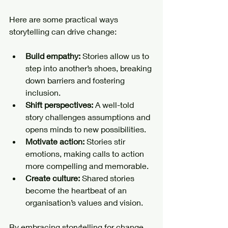
Here are some practical ways 
storytelling can drive change:
Build empathy:
 Stories allow us to 
step into another’s shoes, breaking 
down barriers and fostering 
inclusion.
Shift perspectives:
 A well-told 
story challenges assumptions and 
opens minds to new possibilities.
Motivate action:
 Stories stir 
emotions, making calls to action 
more compelling and memorable.
Create culture:
 Shared stories 
become the heartbeat of an 
organisation’s values and vision.
By embracing storytelling for change, 