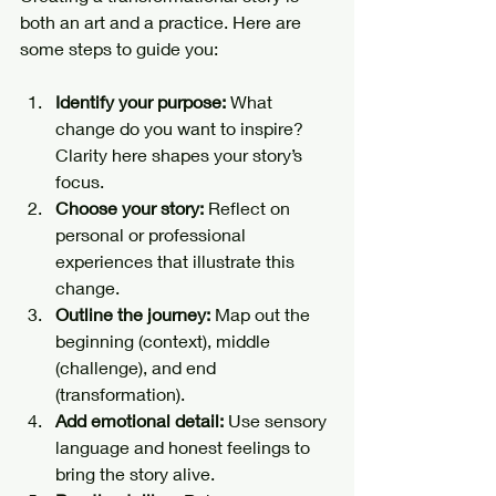
both an art and a practice. Here are 
some steps to guide you:
Identify your purpose:
 What 
change do you want to inspire? 
Clarity here shapes your story’s 
focus.
Choose your story:
 Reflect on 
personal or professional 
experiences that illustrate this 
change.
Outline the journey:
 Map out the 
beginning (context), middle 
(challenge), and end 
(transformation).
Add emotional detail:
 Use sensory 
language and honest feelings to 
bring the story alive.