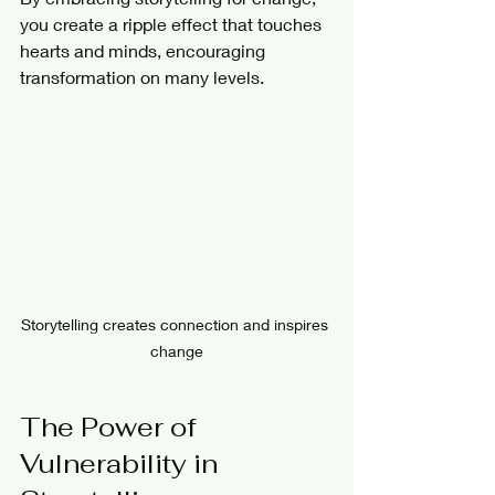
you create a ripple effect that touches 
hearts and minds, encouraging 
transformation on many levels.
Storytelling creates connection and inspires 
change
The Power of 
Vulnerability in 