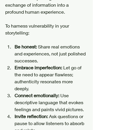
exchange of information into a 
profound human experience.
To harness vulnerability in your 
storytelling:
Be honest:
 Share real emotions 
and experiences, not just polished 
successes.
Embrace imperfection:
 Let go of 
the need to appear flawless; 
authenticity resonates more 
deeply.
Connect emotionally:
 Use 
descriptive language that evokes 
feelings and paints vivid pictures.
Invite reflection:
 Ask questions or 
pause to allow listeners to absorb 