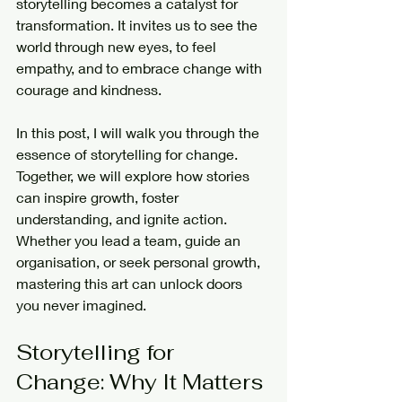
storytelling becomes a catalyst for 
transformation. It invites us to see the 
world through new eyes, to feel 
empathy, and to embrace change with 
courage and kindness.
In this post, I will walk you through the 
essence of storytelling for change. 
Together, we will explore how stories 
can inspire growth, foster 
understanding, and ignite action. 
Whether you lead a team, guide an 
organisation, or seek personal growth, 
mastering this art can unlock doors 
you never imagined.
Storytelling for 
Change: Why It Matters